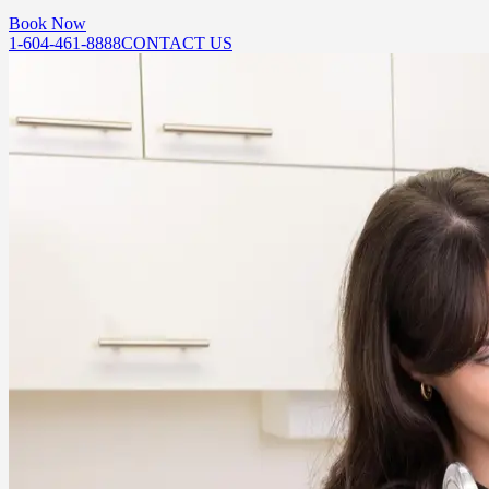
Book Now
1-604-461-8888
CONTACT US