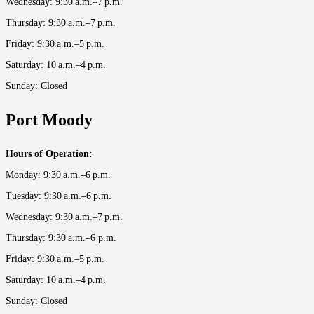
Wednesday: 9:30 a.m.–7 p.m.
Thursday: 9:30 a.m.–7 p.m.
Friday: 9:30 a.m.–5 p.m.
Saturday: 10 a.m.–4 p.m.
Sunday: Closed
Port Moody
Hours of Operation:
Monday: 9:30 a.m.–6 p.m.
Tuesday: 9:30 a.m.–6 p.m.
Wednesday: 9:30 a.m.–7 p.m.
Thursday: 9:30 a.m.–6 p.m.
Friday: 9:30 a.m.–5 p.m.
Saturday: 10 a.m.–4 p.m.
Sunday: Closed