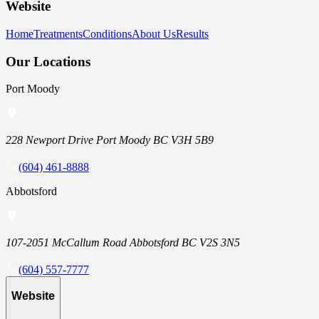
Website
Home
Treatments
Conditions
About Us
Results
Our Locations
Port Moody
228 Newport Drive Port Moody BC V3H 5B9
(604) 461-8888
Abbotsford
107-2051 McCallum Road Abbotsford BC V2S 3N5
(604) 557-7777
Website