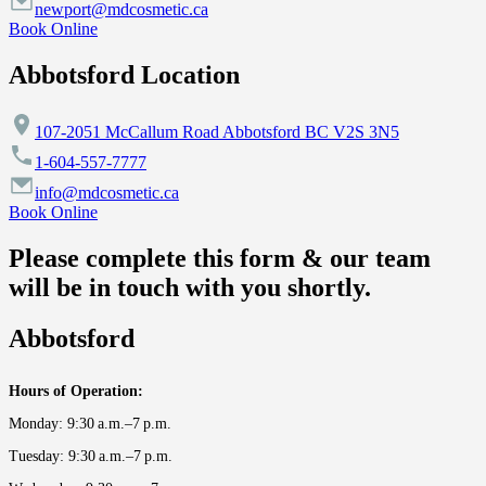
newport@mdcosmetic.ca
Book Online
Abbotsford Location
107-2051 McCallum Road Abbotsford BC V2S 3N5
1-604-557-7777
info@mdcosmetic.ca
Book Online
Please complete this form & our team
will be in touch with you shortly.
Abbotsford
Hours of Operation:
Monday: 9:30 a.m.–7 p.m.
Tuesday: 9:30 a.m.–7 p.m.