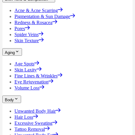
Acne & Acne Scarring
Pigmentation & Sun Damage
Redness & Rosacea
Pores
Spider Veins
Skin Texture
Aging
Age Spots
Skin Laxity
Fine Lines & Wrinkles
Eye Rejuvenation
Volume Loss
Body
Unwanted Body Hair
Hair Loss
Excessive Sweating
Tattoo Removal