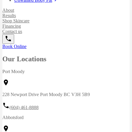
Unwanted Body Fat
About
Results
Shop Skincare
Financing
Contact us
Book Online
Our Locations
Port Moody
228 Newport Drive Port Moody BC V3H 5B9
(604) 461-8888
Abbotsford