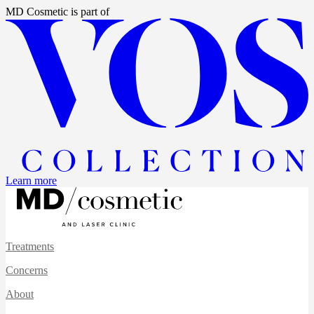
MD Cosmetic
is part of
Learn more
Treatments
Concerns
About