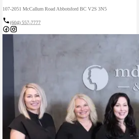
107-2051 McCallum Road Abbotsford BC V2S 3N5
(604) 557-7777