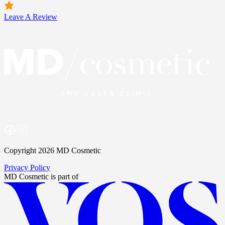
Leave A Review
Copyright 2026 MD Cosmetic
Privacy Policy
MD Cosmetic
is part of