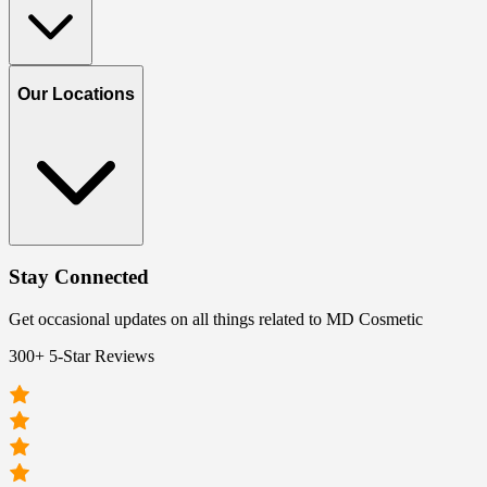
Our Locations
Stay Connected
Get occasional updates on all things related to MD Cosmetic
300+ 5-Star Reviews