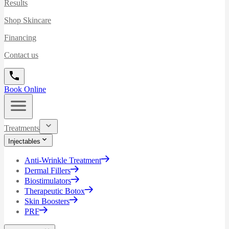
Results
Shop Skincare
Financing
Contact us
Book Online
Treatments
Injectables
Anti-Wrinkle Treatment
Dermal Fillers
Biostimulators
Therapeutic Botox
Skin Boosters
PRF