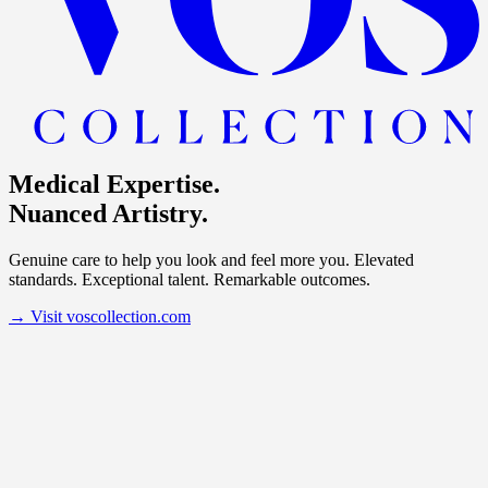
Medical Expertise.
Nuanced Artistry.
Genuine care to help you look and feel more you. Elevated
standards. Exceptional talent. Remarkable outcomes.
→
Visit voscollection.com