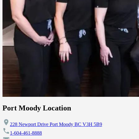
Port Moody Location
228 Newport Drive Port Moody BC V3H 5B9
1-604-461-8888