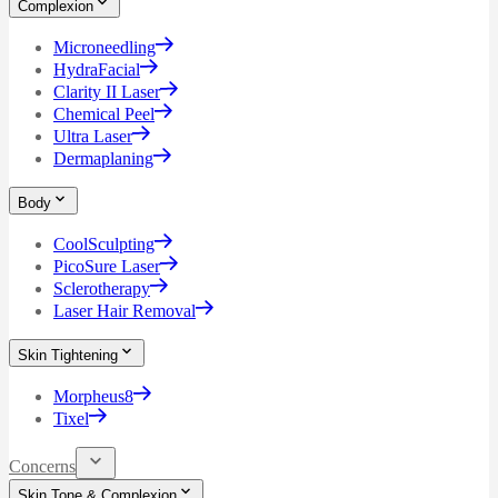
Complexion
Microneedling
HydraFacial
Clarity II Laser
Chemical Peel
Ultra Laser
Dermaplaning
Body
CoolSculpting
PicoSure Laser
Sclerotherapy
Laser Hair Removal
Skin Tightening
Morpheus8
Tixel
Concerns
Skin Tone & Complexion