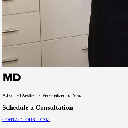
Advanced Aesthetics. Personalized for You.
Schedule a Consultation
CONTACT OUR TEAM