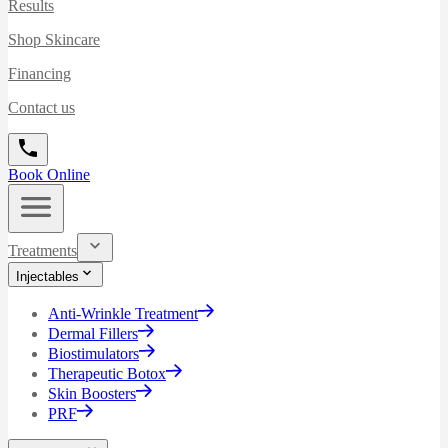
Results
Shop Skincare
Financing
Contact us
Book Online
Treatments
Injectables
Anti-Wrinkle Treatment
Dermal Fillers
Biostimulators
Therapeutic Botox
Skin Boosters
PRF