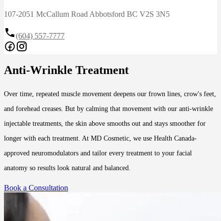
107-2051 McCallum Road Abbotsford BC V2S 3N5
(604) 557-7777
Anti-Wrinkle Treatment
Over time, repeated muscle movement deepens our frown lines, crow's feet,
and forehead creases. But by calming that movement with our anti-wrinkle
injectable treatments, the skin above smooths out and stays smoother for
longer with each treatment. At MD Cosmetic, we use Health Canada-
approved neuromodulators and tailor every treatment to your facial
anatomy so results look natural and balanced.
Book a Consultation