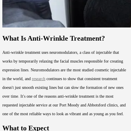
What Is Anti-Wrinkle Treatment?
Anti-wrinkle treatment uses neuromodulators, a class of injectable that
works by temporarily relaxing the facial muscles responsible for creating
expression lines. Neuromodulators are the most studied cosmetic injectable
in the world, and
research
continues to show that consistent treatment
doesn't just smooth existing lines but can slow the formation of new ones
over time. It's one of the reasons anti-wrinkle treatment is the most
requested injectable service at our Port Moody and Abbotsford clinics, and
one of the most reliable ways to look as vibrant and as young as you feel.
What to Expect