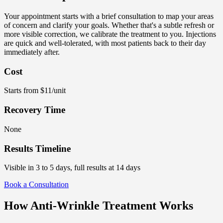
Your appointment starts with a brief consultation to map your areas
of concern and clarify your goals. Whether that's a subtle refresh or
more visible correction, we calibrate the treatment to you. Injections
are quick and well-tolerated, with most patients back to their day
immediately after.
Cost
Starts from $11/unit
Recovery Time
None
Results Timeline
Visible in 3 to 5 days, full results at 14 days
Book a Consultation
How Anti-Wrinkle Treatment Works