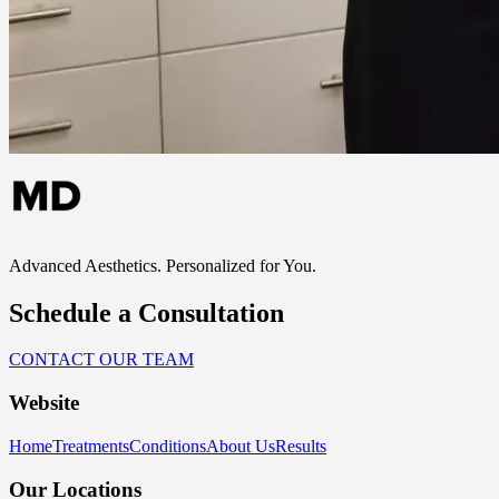
Advanced Aesthetics. Personalized for You.
Schedule a Consultation
CONTACT OUR TEAM
Website
Home
Treatments
Conditions
About Us
Results
Our Locations