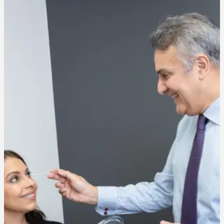
Will it hurt?
Most patients feel a brief pinch. The needles used are very fine and
the treatment is fast, so numbing is rarely needed.
How long will my results last?
Results typically last 3 to 4 months. With consistent treatment, many
patients find results extend over time as muscle activity gradually
decreases.
How many units will I need?
Unit counts vary by treatment area and the strength of your muscle
activity. Our team will give you a realistic estimate during your