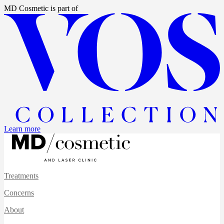
MD Cosmetic
is part of
Learn more
Treatments
Concerns
About