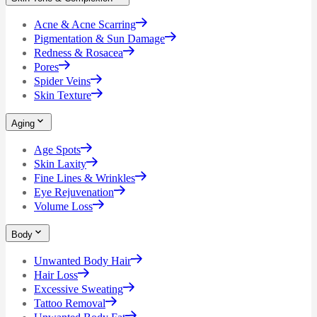
Acne & Acne Scarring
Pigmentation & Sun Damage
Redness & Rosacea
Pores
Spider Veins
Skin Texture
Aging
Age Spots
Skin Laxity
Fine Lines & Wrinkles
Eye Rejuvenation
Volume Loss
Body
Unwanted Body Hair
Hair Loss
Excessive Sweating
Tattoo Removal