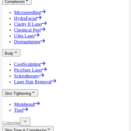
Complexion
Microneedling
HydraFacial
Clarity II Laser
Chemical Peel
Ultra Laser
Dermaplaning
Body
CoolSculpting
PicoSure Laser
Sclerotherapy
Laser Hair Removal
Skin Tightening
Morpheus8
Tixel
Concerns
Skin Tone & Complexion