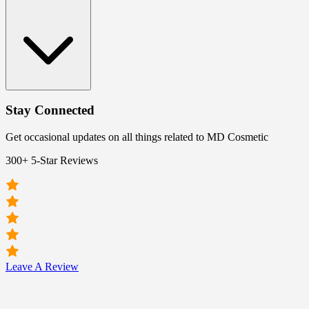
Stay Connected
Get occasional updates on all things related to MD Cosmetic
300+ 5-Star Reviews
Leave A Review