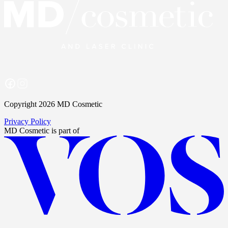
Copyright 2026 MD Cosmetic
Privacy Policy
MD Cosmetic
is part of