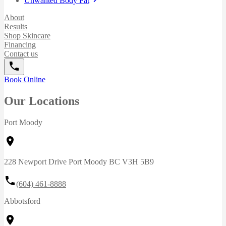
Unwanted Body Fat
About
Results
Shop Skincare
Financing
Contact us
Book Online
Our Locations
Port Moody
228 Newport Drive Port Moody BC V3H 5B9
(604) 461-8888
Abbotsford