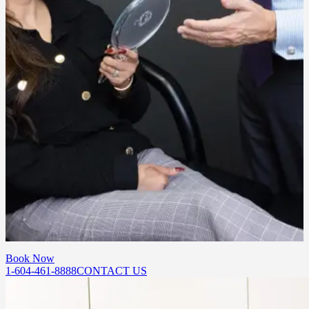
consultation based on your anatomy and goals.
Will I still look like myself?
Yes. Our goal is always a natural, refreshed result. We focus on
softening expression lines while preserving the movement that
makes your face expressive and uniquely yours.
How do I get started?
Book a consultation at our Port Moody or Abbotsford location. Our
team will walk you through your options, answer your questions,
and build a treatment plan around your goals.
Book Now
1-604-461-8888
CONTACT US