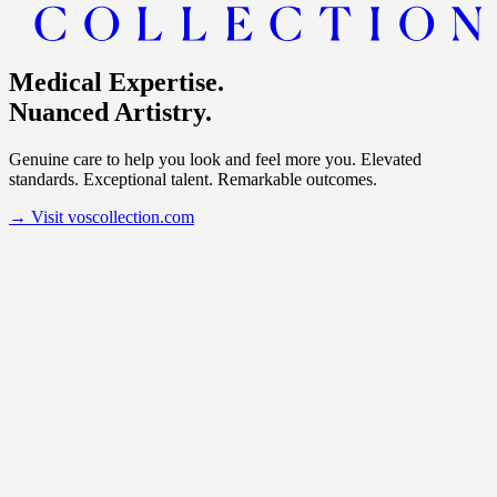
Medical Expertise.
Nuanced Artistry.
Genuine care to help you look and feel more you. Elevated
standards. Exceptional talent. Remarkable outcomes.
→
Visit voscollection.com