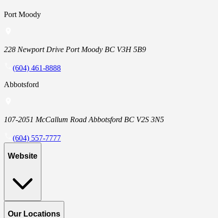
Port Moody
228 Newport Drive Port Moody BC V3H 5B9
(604) 461-8888
Abbotsford
107-2051 McCallum Road Abbotsford BC V2S 3N5
(604) 557-7777
Website
Our Locations