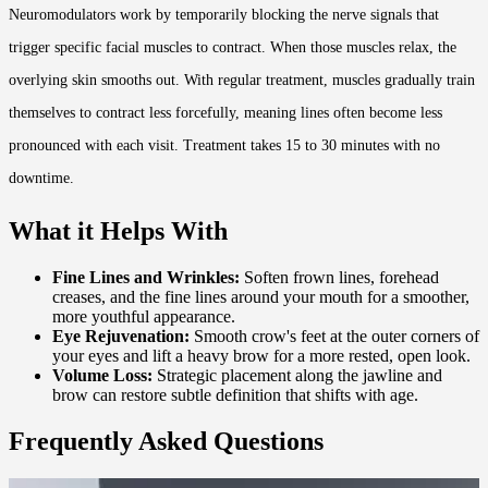
Neuromodulators work by temporarily blocking the nerve signals that
trigger specific facial muscles to contract. When those muscles relax, the
overlying skin smooths out. With regular treatment, muscles gradually train
themselves to contract less forcefully, meaning lines often become less
pronounced with each visit. Treatment takes 15 to 30 minutes with no
downtime.
What it Helps With
Fine Lines and Wrinkles:
Soften frown lines, forehead
creases, and the fine lines around your mouth for a smoother,
more youthful appearance.
Eye Rejuvenation:
Smooth crow's feet at the outer corners of
your eyes and lift a heavy brow for a more rested, open look.
Volume Loss:
Strategic placement along the jawline and
brow can restore subtle definition that shifts with age.
Frequently Asked Questions