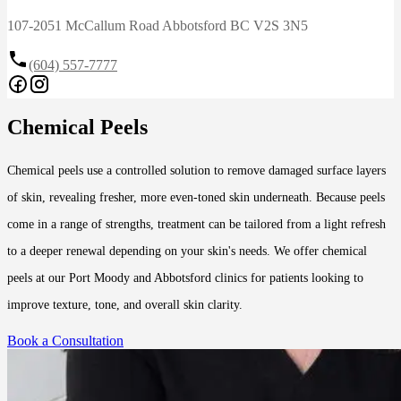
107-2051 McCallum Road Abbotsford BC V2S 3N5
(604) 557-7777
Chemical Peels
Chemical peels use a controlled solution to remove damaged surface layers
of skin, revealing fresher, more even-toned skin underneath. Because peels
come in a range of strengths, treatment can be tailored from a light refresh
to a deeper renewal depending on your skin's needs. We offer chemical
peels at our Port Moody and Abbotsford clinics for patients looking to
improve texture, tone, and overall skin clarity.
Book a Consultation