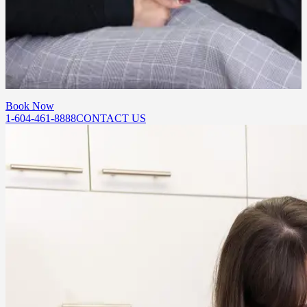
How do I get started with chemical peels?
Book a consultation at our Port Moody or Abbotsford location. Our
team will assess your skin and recommend a treatment plan suited to
your goals.
Book Now
1-604-461-8888
CONTACT US