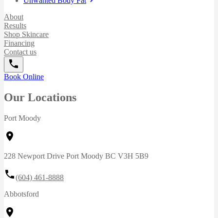
Unwanted Body Fat
About
Results
Shop Skincare
Financing
Contact us
Book Online
Our Locations
Port Moody
228 Newport Drive Port Moody BC V3H 5B9
(604) 461-8888
Abbotsford