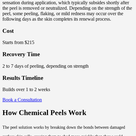
sensation during application, which typically subsides shortly after
the peel is removed or neutralized. Depending on the strength of the
peel, some peeling, flaking, or mild redness may occur over the
following days as the skin completes its renewal process.
Cost
Starts from $215
Recovery Time
2 to 7 days of peeling, depending on strength
Results Timeline
Builds over 1 to 2 weeks
Book a Consultation
How Chemical Peels Work
The peel solution works by breaking down the bonds between damaged