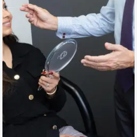
Recovery varies based on peel strength, ranging from minimal
flaking after a light peel to more noticeable peeling over a week for
deeper treatments.
Can chemical peels treat acne scarring?
Yes. Chemical peels can improve the texture and discoloration
associated with acne scarring, particularly with a series of treatments
over time.
Is a chemical peel right for my skin type?
Our team will assess your skin during consultation to determine the
right peel strength and formulation for your specific skin type and
concerns.