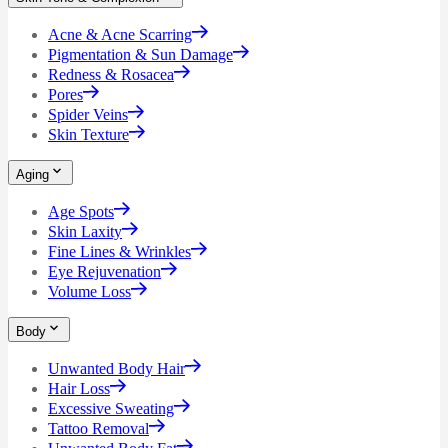
Acne & Acne Scarring
Pigmentation & Sun Damage
Redness & Rosacea
Pores
Spider Veins
Skin Texture
Aging
Age Spots
Skin Laxity
Fine Lines & Wrinkles
Eye Rejuvenation
Volume Loss
Body
Unwanted Body Hair
Hair Loss
Excessive Sweating
Tattoo Removal