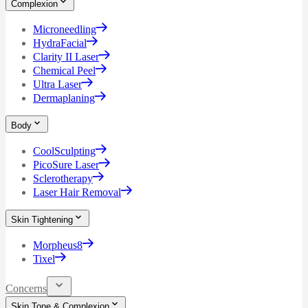
Complexion
Microneedling
HydraFacial
Clarity II Laser
Chemical Peel
Ultra Laser
Dermaplaning
Body
CoolSculpting
PicoSure Laser
Sclerotherapy
Laser Hair Removal
Skin Tightening
Morpheus8
Tixel
Concerns
Skin Tone & Complexion