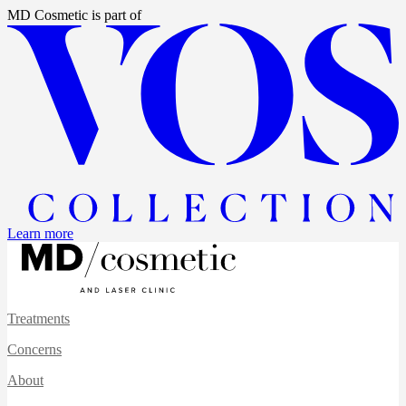
MD Cosmetic
is part of
Learn more
Treatments
Concerns
About