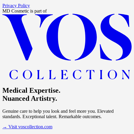
Privacy Policy
MD Cosmetic
is part of
Medical Expertise.
Nuanced Artistry.
Genuine care to help you look and feel more you. Elevated
standards. Exceptional talent. Remarkable outcomes.
→
Visit voscollection.com