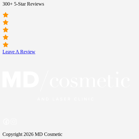
300+ 5-Star Reviews
Leave A Review
Copyright 2026 MD Cosmetic