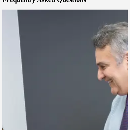
Does a chemical peel hurt?
Most patients feel a mild tingling or warming sensation during
application. Stronger peels may cause more noticeable sensation, but
discomfort is generally brief and well-tolerated.
How many sessions will I need?
Lighter peels are often done in a series spaced a few weeks apart,
while deeper peels may only be needed once or twice a year. Our
team will recommend a plan based on your skin and goals.
What does recovery look like?