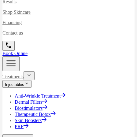
Results
Shop Skincare
Financing
Contact us
Book Online
Treatments
Injectables
Anti-Wrinkle Treatment
Dermal Fillers
Biostimulators
Therapeutic Botox
Skin Boosters
PRF