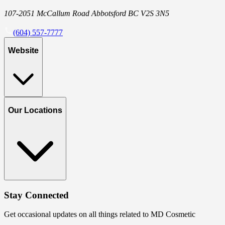
107-2051 McCallum Road Abbotsford BC V2S 3N5
(604) 557-7777
Website
Our Locations
Stay Connected
Get occasional updates on all things related to MD Cosmetic