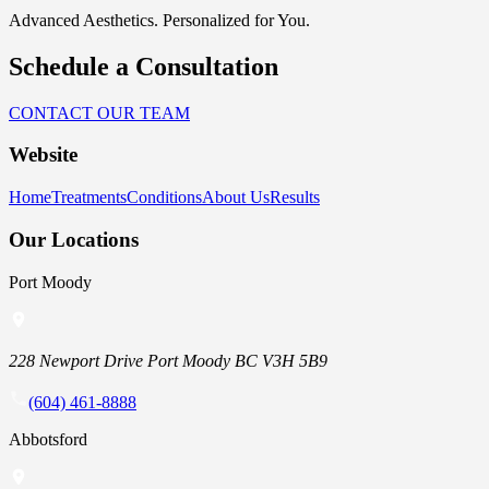
Advanced Aesthetics. Personalized for You.
Schedule a Consultation
CONTACT OUR TEAM
Website
Home
Treatments
Conditions
About Us
Results
Our Locations
Port Moody
228 Newport Drive Port Moody BC V3H 5B9
(604) 461-8888
Abbotsford