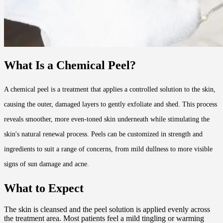
What Is a Chemical Peel?
A chemical peel is a treatment that applies a controlled solution to the skin,
causing the outer, damaged layers to gently exfoliate and shed. This process
reveals smoother, more even-toned skin underneath while stimulating the
skin's natural renewal process. Peels can be customized in strength and
ingredients to suit a range of concerns, from mild dullness to more visible
signs of sun damage and acne.
What to Expect
The skin is cleansed and the peel solution is applied evenly across
the treatment area. Most patients feel a mild tingling or warming