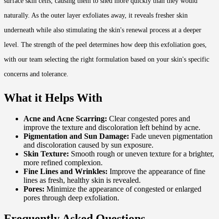
surface skin cells, causing them to shed more quickly than they would
naturally. As the outer layer exfoliates away, it reveals fresher skin
underneath while also stimulating the skin's renewal process at a deeper
level. The strength of the peel determines how deep this exfoliation goes,
with our team selecting the right formulation based on your skin's specific
concerns and tolerance.
What it Helps With
Acne and Acne Scarring:
Clear congested pores and
improve the texture and discoloration left behind by acne.
Pigmentation and Sun Damage:
Fade uneven pigmentation
and discoloration caused by sun exposure.
Skin Texture:
Smooth rough or uneven texture for a brighter,
more refined complexion.
Fine Lines and Wrinkles:
Improve the appearance of fine
lines as fresh, healthy skin is revealed.
Pores:
Minimize the appearance of congested or enlarged
pores through deep exfoliation.
Frequently Asked Questions